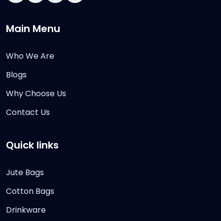
Main Menu
Who We Are
Blogs
Why Choose Us
Contact Us
Quick links
Jute Bags
Cotton Bags
Drinkware