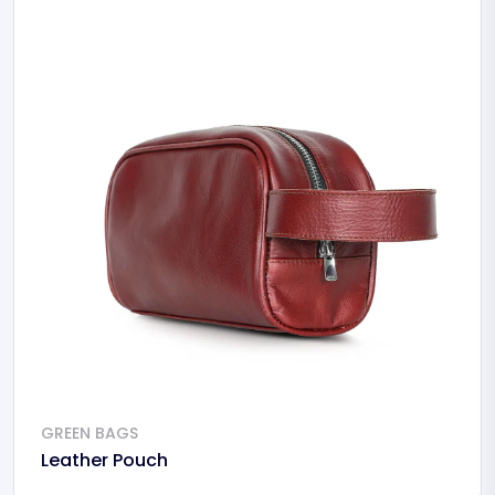
GREEN BAGS
Leather Pouch