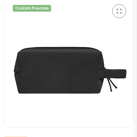
Custom Pouches