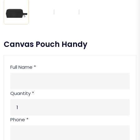
Canvas Pouch Handy
Full Name *
Quantity *
Phone *