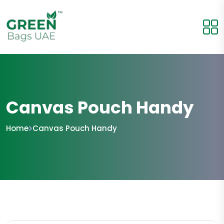
Canvas Pouch Handy
Home
Canvas Pouch Handy