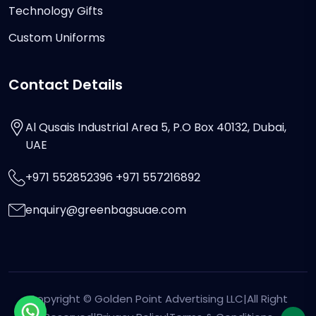
Technology Gifts
Custom Uniforms
Contact Details
Al Qusais Industrial Area 5, P.O Box 40132, Dubai,
UAE
+971 552852396 +971 557216892
enquiry@greenbagsuae.com
Copyright ©
Golden Point Advertising LLC
|All Right