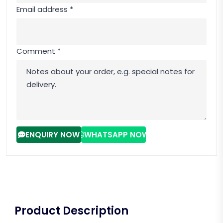
Email address *
Comment *
ENQUIRY NOW
WHATSAPP NOW
Product Description