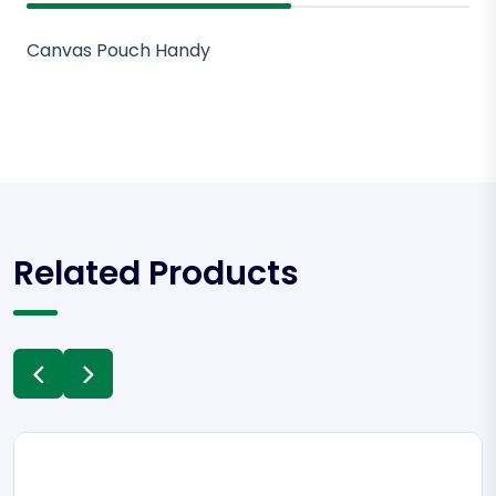
Canvas Pouch Handy
Related Products