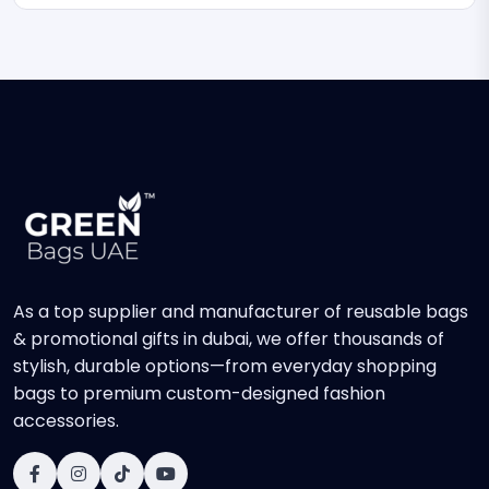
As a top supplier and manufacturer of reusable bags
& promotional gifts in dubai, we offer thousands of
stylish, durable options—from everyday shopping
bags to premium custom-designed fashion
accessories.