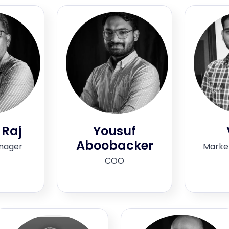
 Raj
Yousuf
Aboobacker
nager
Marke
COO