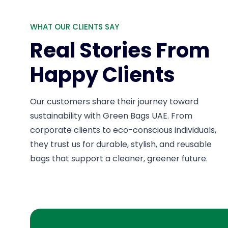
WHAT OUR CLIENTS SAY
Real Stories From
Happy Clients
Our customers share their journey toward
sustainability with Green Bags UAE. From
corporate clients to eco-conscious individuals,
they trust us for durable, stylish, and reusable
bags that support a cleaner, greener future.