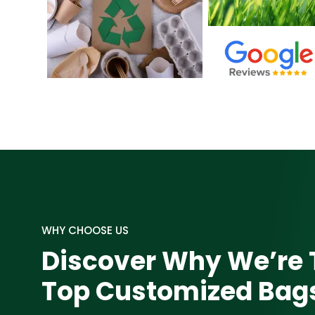
WHY CHOOSE US
Discover Why We’re 
Top Customized Ba