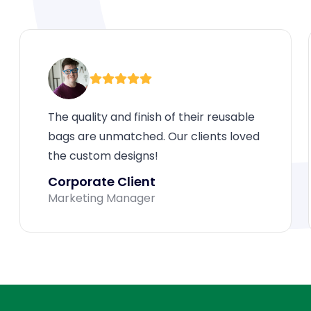
The quality and finish of their reusable
bags are unmatched. Our clients loved
the custom designs!
Corporate Client
Marketing Manager