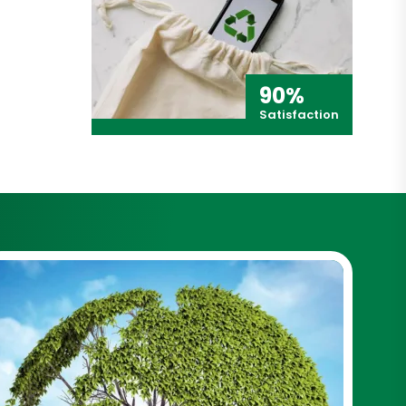
90%
Satisfaction