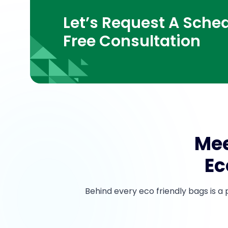
Let’s Request A Sched
Free Consultation
Mee
Ec
Behind every eco friendly bags is a