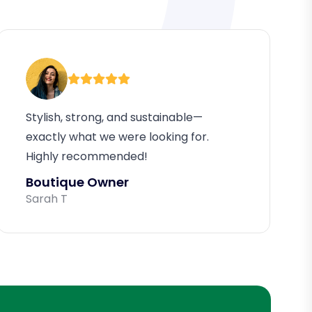
Stylish, strong, and sustainable—
exactly what we were looking for.
Highly recommended!
Boutique Owner
Sarah T