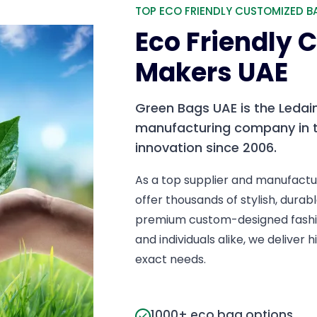
TOP ECO FRIENDLY CUSTOMIZED B
Eco Friendly
Makers UAE
Green Bags UAE is the Ledai
manufacturing company in t
innovation since 2006.
As a top supplier and manufactu
offer thousands of stylish, dur
premium custom-designed fashio
and individuals alike, we deliver
exact needs.
1000+ eco bag options