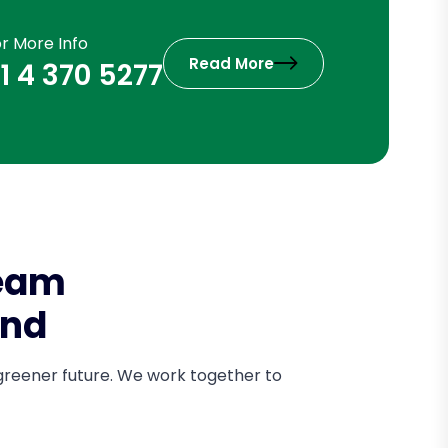
or More Info
Read More
1 4 370 5277
Team
and
 greener future. We work together to