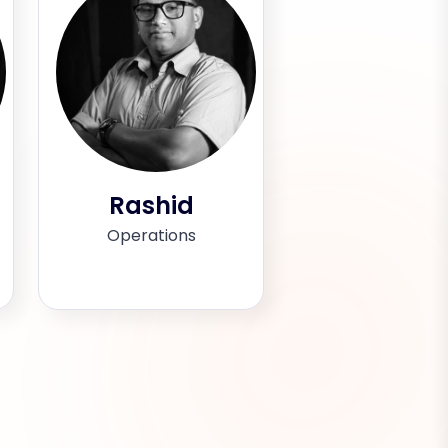
Rashid
Operations