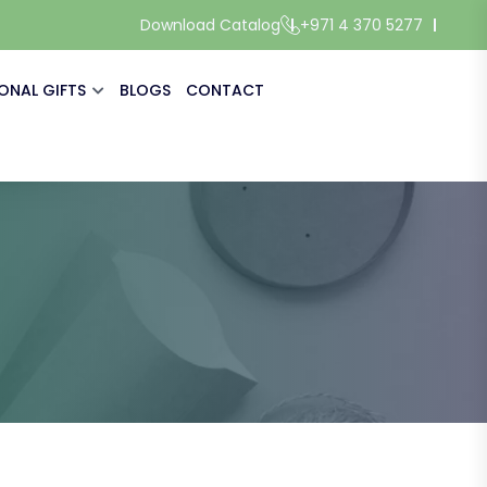
Download Catalog
+971 4 370 5277
ONAL GIFTS
BLOGS
CONTACT