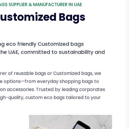
AGS SUPPLIER & MANUFACTURER IN UAE
 Customized Bags
ng eco friendly Customized bags
he UAE, committed to sustainability and
rer of reusable bags or Customized bags, we
able options—from everyday shopping bags to
n accessories. Trusted by leading corporates
 high-quality, custom eco bags tailored to your