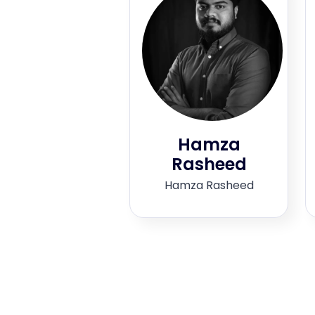
Hamza
Rasheed
Hamza Rasheed