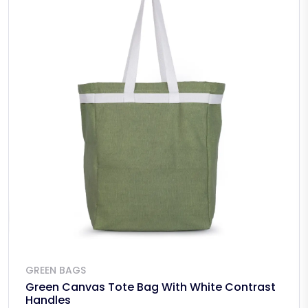
GREEN BAGS
Green Canvas Tote Bag With White Contrast
Handles