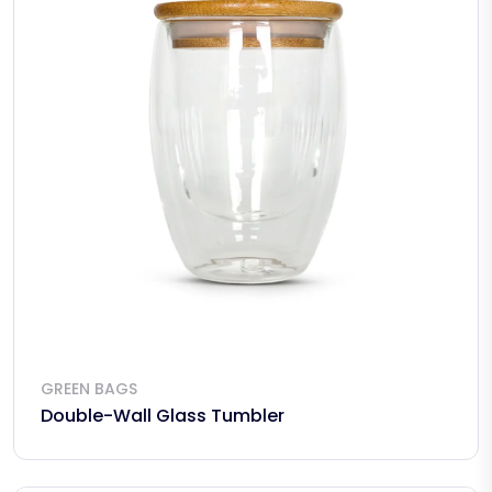
GREEN BAGS
Double-Wall Glass Tumbler