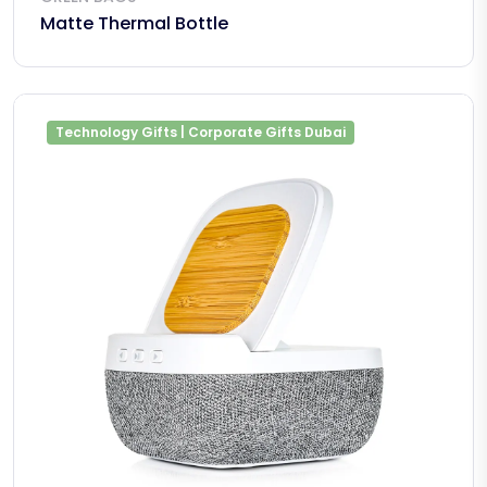
Matte Thermal Bottle
Technology Gifts | Corporate Gifts Dubai