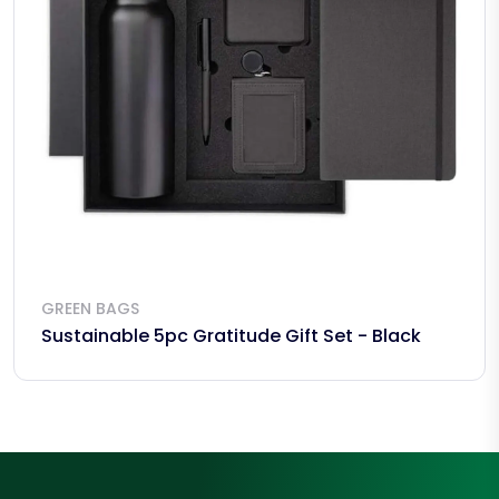
GREEN BAGS
Sustainable 5pc Gratitude Gift Set - Black