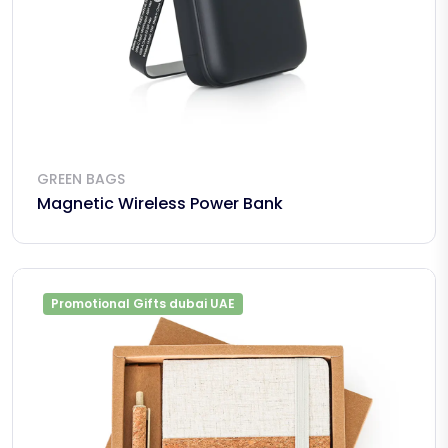
GREEN BAGS
Magnetic Wireless Power Bank
Promotional Gifts dubai UAE