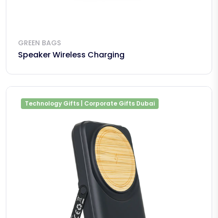
GREEN BAGS
Speaker Wireless Charging
Technology Gifts | Corporate Gifts Dubai