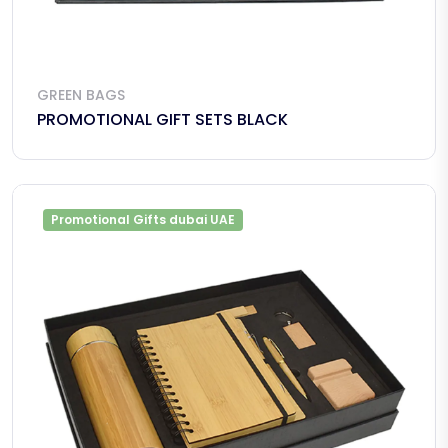
GREEN BAGS
PROMOTIONAL GIFT SETS BLACK
Promotional Gifts dubai UAE