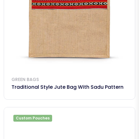
GREEN BAGS
Traditional Style Jute Bag With Sadu Pattern
Custom Pouches