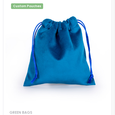
Custom Pouches
GREEN BAGS