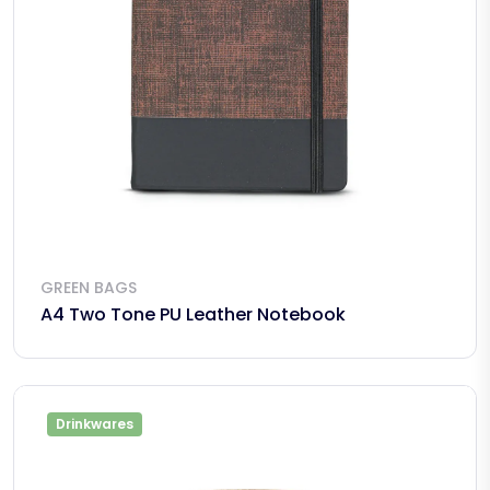
GREEN BAGS
A4 Two Tone PU Leather Notebook
Drinkwares