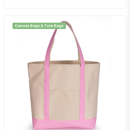
Canvas Bags & Tote Bags