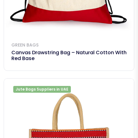
GREEN BAGS
Canvas Drawstring Bag – Natural Cotton With
Red Base
Jute Bags Suppliers in UAE