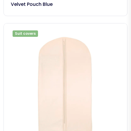
Velvet Pouch Blue
Suit covers