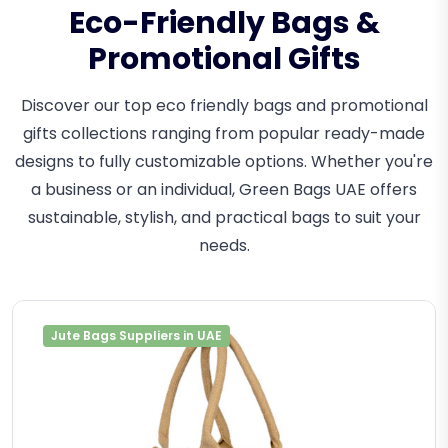
Eco-Friendly Bags &
Promotional Gifts
Discover our top eco friendly bags and promotional
gifts collections ranging from popular ready-made
designs to fully customizable options. Whether you're
a business or an individual, Green Bags UAE offers
sustainable, stylish, and practical bags to suit your
needs.
Jute Bags Suppliers in UAE