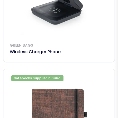
GREEN BAGS
Wireless Charger Phone
Notebooks Supplier in Dubai