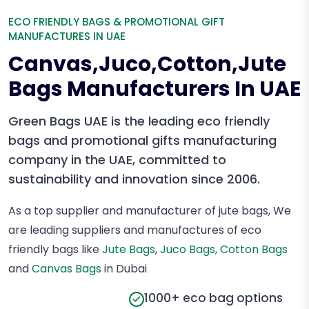
ECO FRIENDLY BAGS & PROMOTIONAL GIFT
MANUFACTURES IN UAE
Canvas,Juco,Cotton,Jute
Bags Manufacturers In UAE
Green Bags UAE is the leading eco friendly
bags and promotional gifts manufacturing
company in the UAE, committed to
sustainability and innovation since 2006.
As a top supplier and manufacturer of jute bags, We
are leading suppliers and manufactures of eco
friendly bags like
Jute Bags
,
Juco Bags,
Cotton Bags
and
Canvas Bags
in Dubai
1000+ eco bag options