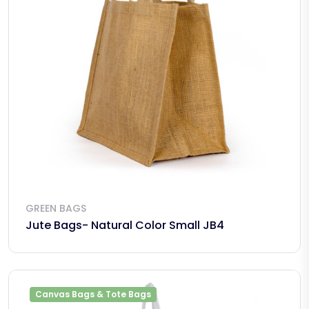
GREEN BAGS
Jute Bags- Natural Color Small JB4
Canvas Bags & Tote Bags