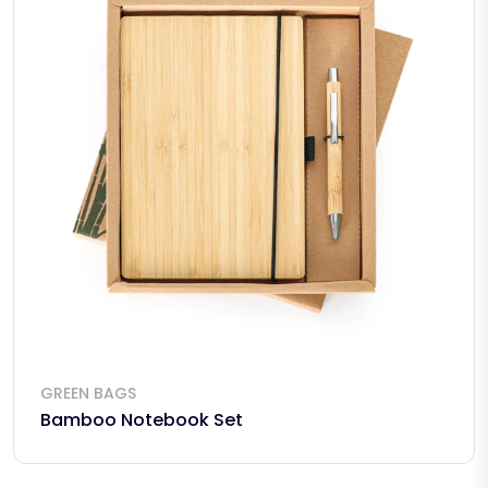
GREEN BAGS
Bamboo Notebook Set