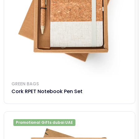
GREEN BAGS
Cork RPET Notebook Pen Set
Promotional Gifts dubai UAE