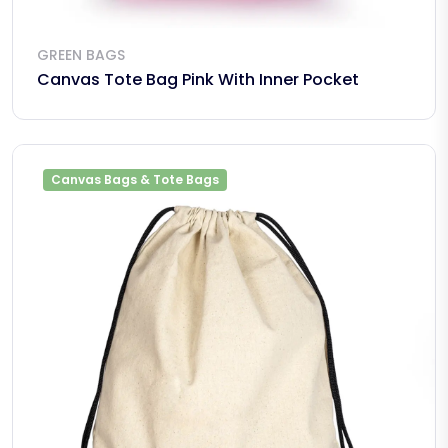
GREEN BAGS
Canvas Tote Bag Pink With Inner Pocket
Canvas Bags & Tote Bags