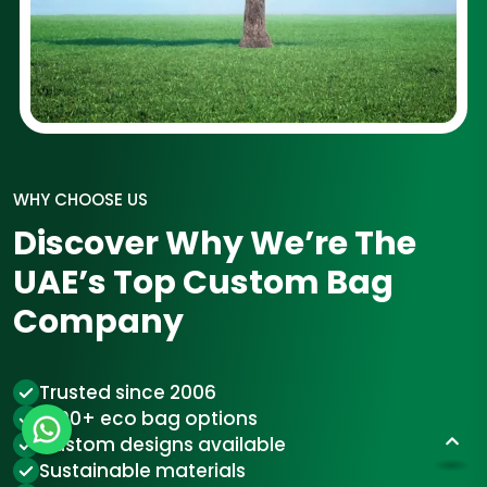
WHY CHOOSE US
Discover Why We’re The
UAE’s Top Custom Bag
Company
Trusted since 2006
1000+ eco bag options
Custom designs available
Sustainable materials