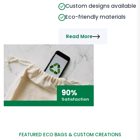
Custom designs available
Eco-friendly materials
Read More
90%
Satisfaction
FEATURED ECO BAGS & CUSTOM CREATIONS