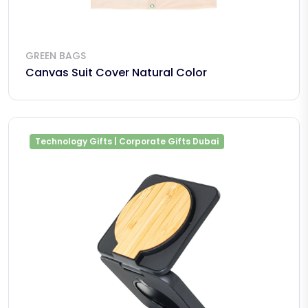
GREEN BAGS
Canvas Suit Cover Natural Color
Technology Gifts | Corporate Gifts Dubai