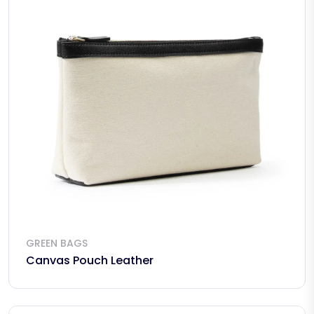
GREEN BAGS
Canvas Pouch Leather