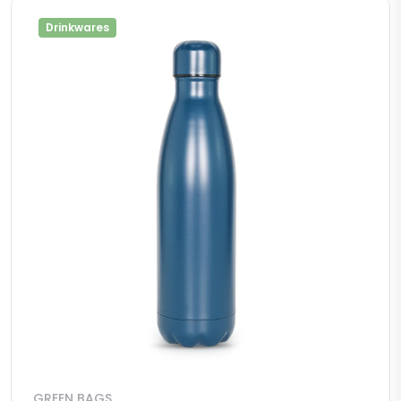
Drinkwares
GREEN BAGS