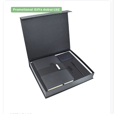
Promotional Gifts dubai UAE