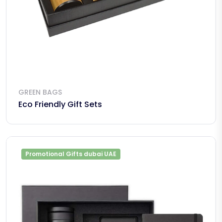
GREEN BAGS
Eco Friendly Gift Sets
Promotional Gifts dubai UAE