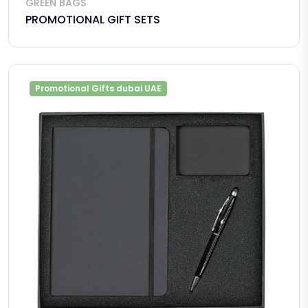
GREEN BAGS
PROMOTIONAL GIFT SETS
Promotional Gifts dubai UAE