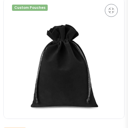
Custom Pouches