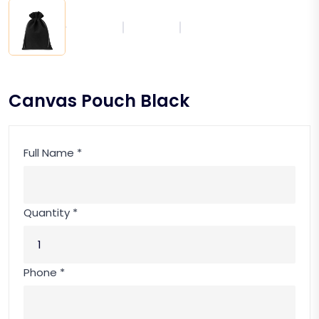
Canvas Pouch Black
Full Name *
Quantity *
Phone *