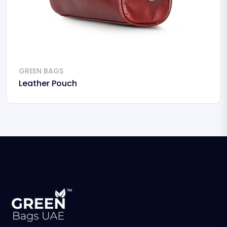
GREEN BAGS
Leather Pouch