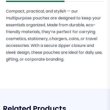
Compact, practical, and stylish — our
multipurpose pouches are designed to keep your
essentials organized. Made from durable, eco-
friendly materials, they’re perfect for carrying
cosmetics, stationery, chargers, coins, or travel
accessories. With a secure zipper closure and
sleek design, these pouches are ideal for daily use,
gifting, or corporate branding.
Related Products