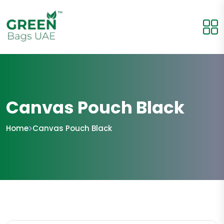
Canvas Pouch Black
Home
Canvas Pouch Black