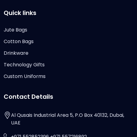
Quick links
Jute Bags
Cotton Bags
Drinkware
Technology Gifts
Custom Uniforms
Contact Details
Al Qusais Industrial Area 5, P.O Box 40132, Dubai,
UAE
+971 552852396 +971 557216892