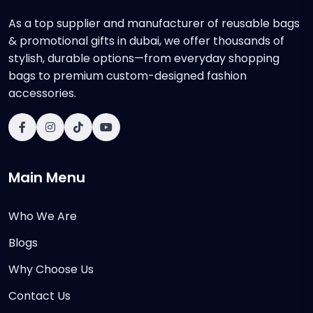
As a top supplier and manufacturer of reusable bags
& promotional gifts in dubai, we offer thousands of
stylish, durable options—from everyday shopping
bags to premium custom-designed fashion
accessories.
Main Menu
Who We Are
Blogs
Why Choose Us
Contact Us