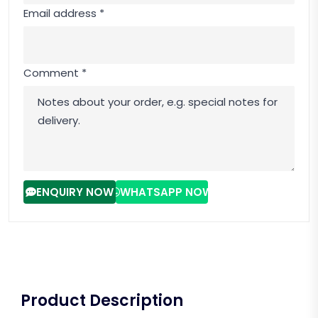
Email address *
Comment *
ENQUIRY NOW
WHATSAPP NOW
Product Description