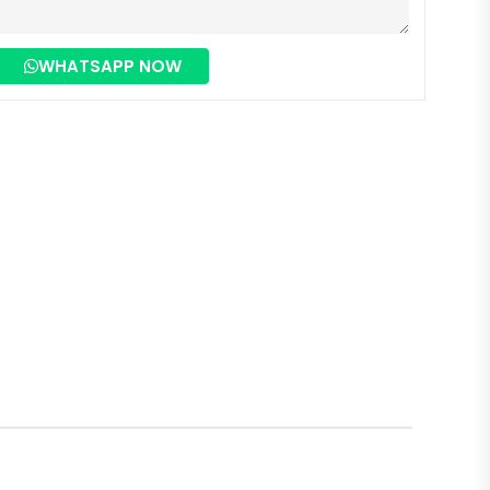
WHATSAPP NOW