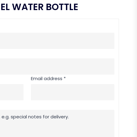
EEL WATER BOTTLE
Email address *