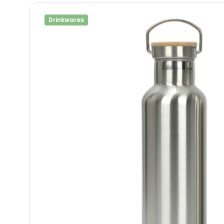
Drinkwares