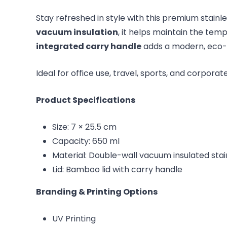
Stay refreshed in style with this premium stainl
vacuum insulation
, it helps maintain the te
integrated carry handle
adds a modern, eco-in
Ideal for office use, travel, sports, and corporat
Product Specifications
Size: 7 × 25.5 cm
Capacity: 650 ml
Material: Double-wall vacuum insulated stai
Lid: Bamboo lid with carry handle
Branding & Printing Options
UV Printing