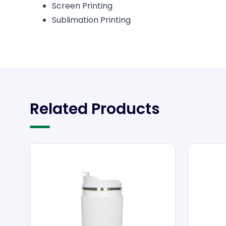
Screen Printing
Sublimation Printing
Related Products