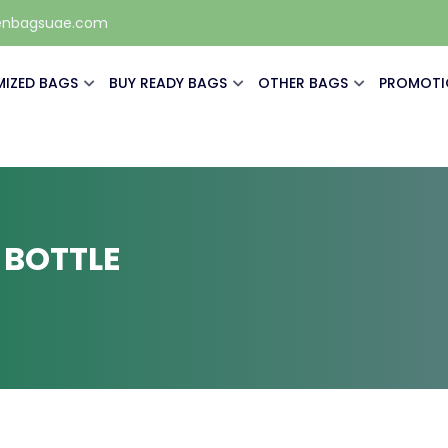
enbagsuae.com
IZED BAGS
BUY READY BAGS
OTHER BAGS
PROMOTI
 BOTTLE