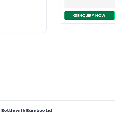
ENQUIRY NOW
r Bottle with Bamboo Lid