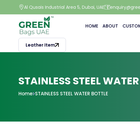
Al Qusais Industrial Area 5, Dubai, UAE
enquiry@gre
HOME
ABOUT
CUSTOM
Leather Item
STAINLESS STEEL WATER
Home
STAINLESS STEEL WATER BOTTLE