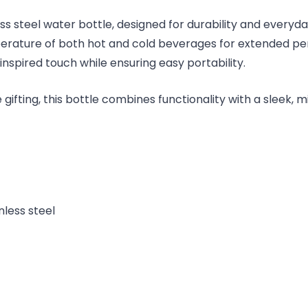
ess steel water bottle, designed for durability and every
mperature of both hot and cold beverages for extended pe
spired touch while ensuring easy portability.
e gifting, this bottle combines functionality with a sleek, m
nless steel