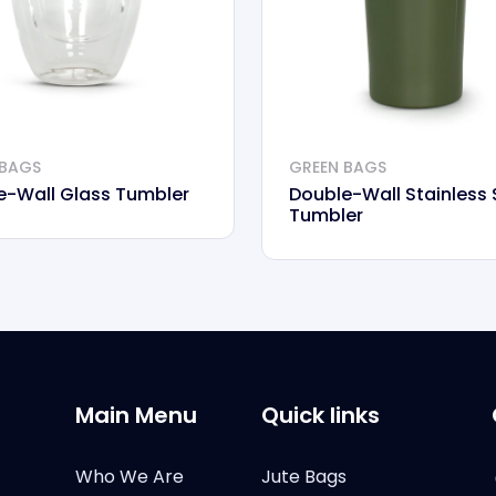
 BAGS
GREEN BAGS
e-Wall Glass Tumbler
Double-Wall Stainless 
Tumbler
Main Menu
Quick links
Who We Are
Jute Bags