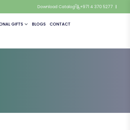
Download Catalog
+971 4 370 5277
ONAL GIFTS
BLOGS
CONTACT