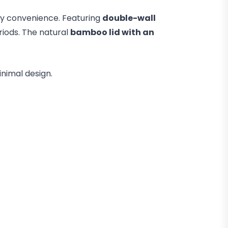
day convenience. Featuring
double-wall
riods. The natural
bamboo lid with an
inimal design.