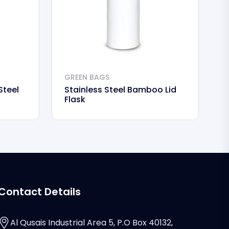
GREEN BAGS
G
Steel
Stainless Steel Bamboo Lid
I
Flask
Contact Details
Al Qusais Industrial Area 5, P.O Box 40132,