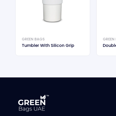
GREEN BAGS
GREEN
Tumbler With Silicon Grip
Doubl