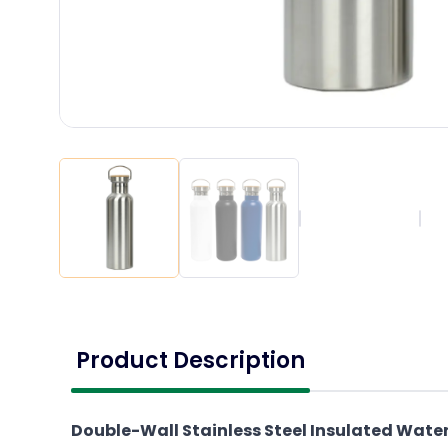
Product Description
Double-Wall Stainless Steel Insulated Wate