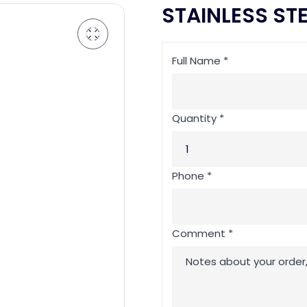
STAINLESS ST
Full Name *
Quantity *
Phone *
Comment *