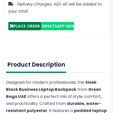
Delivery Charges: AED 40 will be added to
your total.
PLACE ORDER
WHATSAPP NOW
Product Description
Designed for modern professionals, the
Sleek
Black Business Laptop Backpack
from
Green
Bags UAE
offers a perfect mix of style, comfort,
and practicality. Crafted from
durable, water-
resistant polyester
, it features a
padded laptop