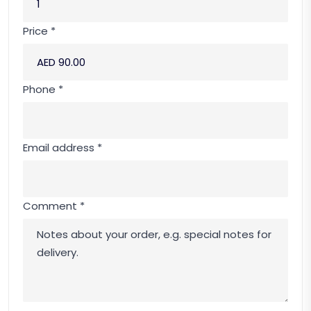
Price *
Phone *
Email address *
Comment *