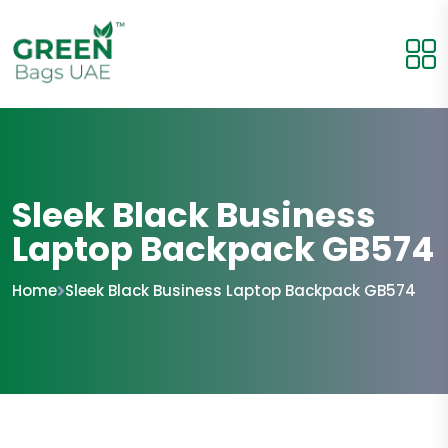
Sleek Black Business
Laptop Backpack GB574
Home
Sleek Black Business Laptop Backpack GB574