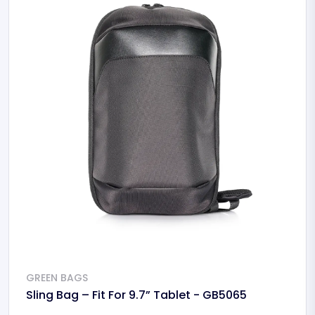
GREEN BAGS
Sling Bag – Fit For 9.7” Tablet - GB5065