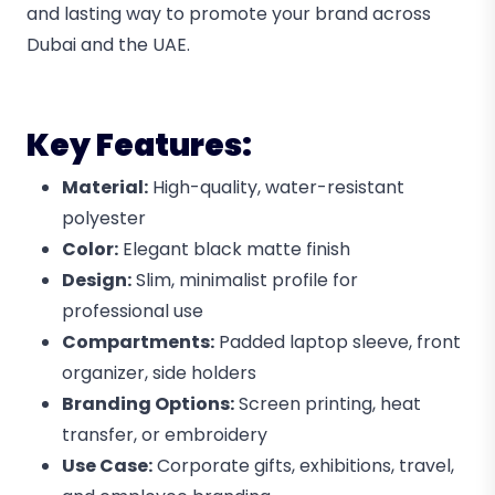
and lasting way to promote your brand across
Dubai and the UAE.
Key Features:
Material:
High-quality, water-resistant
polyester
Color:
Elegant black matte finish
Design:
Slim, minimalist profile for
professional use
Compartments:
Padded laptop sleeve, front
organizer, side holders
Branding Options:
Screen printing, heat
transfer, or embroidery
Use Case:
Corporate gifts, exhibitions, travel,