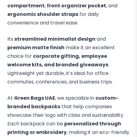
compartment
,
front organizer pocket
, and
ergonomic shoulder straps
for daily
convenience and travel ease.
Its
streamlined minimalist design
and
premium matte finish
make it an excellent
choice for
corporate gifting, employee
welcome kits, and branded giveaways
.
Lightweight yet durable, it’s ideal for office
commutes, conferences, and business trips.
At
Green Bags UAE
, we specialize in
custom-
branded backpacks
that help companies
showcase their logo with class and sustainability.
Each backpack can be
personalized through
printing or embroidery
, making it an eco-friendly