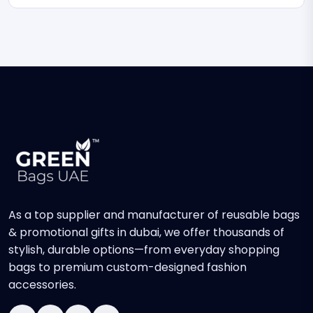
As a top supplier and manufacturer of reusable bags
& promotional gifts in dubai, we offer thousands of
stylish, durable options—from everyday shopping
bags to premium custom-designed fashion
accessories.