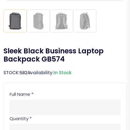
Sleek Black Business Laptop
Backpack GB574
STOCK:
582
Availability:
In Stock
Full Name *
Quantity *