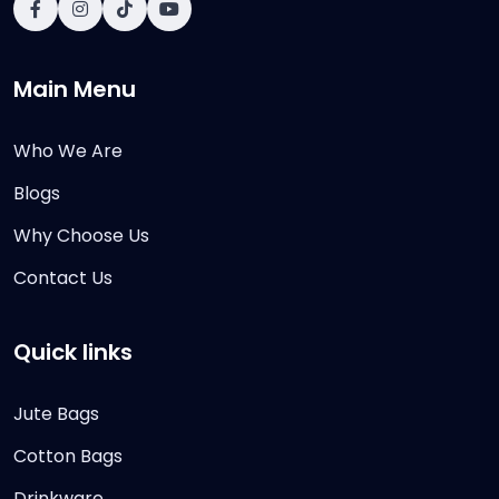
Main Menu
Who We Are
Blogs
Why Choose Us
Contact Us
Quick links
Jute Bags
Cotton Bags
Drinkware