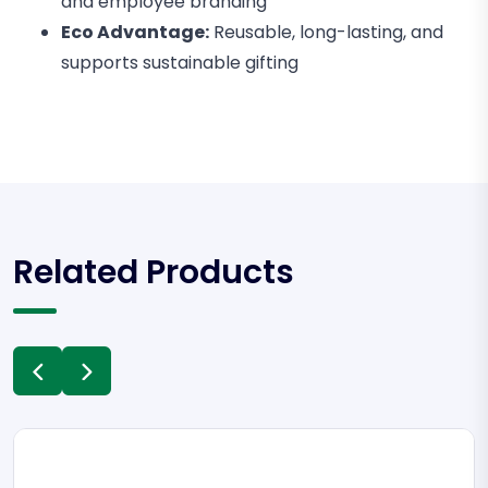
and employee branding
Eco Advantage:
Reusable, long-lasting, and
supports sustainable gifting
Related Products