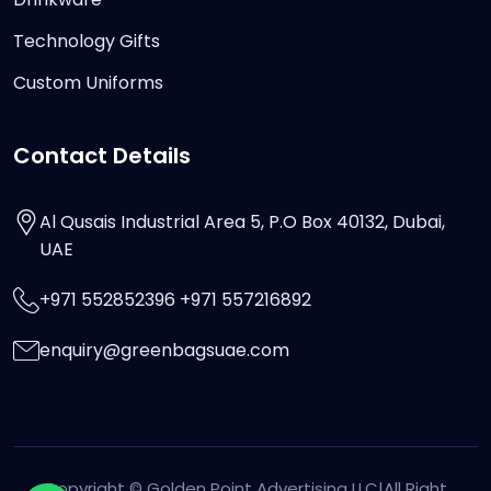
Technology Gifts
Custom Uniforms
Contact Details
Al Qusais Industrial Area 5, P.O Box 40132, Dubai,
UAE
+971 552852396 +971 557216892
enquiry@greenbagsuae.com
Copyright ©
Golden Point Advertising LLC
|All Right