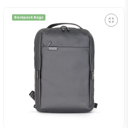
Backpack Bags