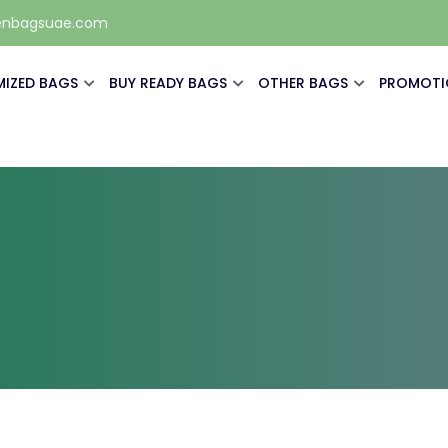
enbagsuae.com
IZED BAGS
BUY READY BAGS
OTHER BAGS
PROMOTI