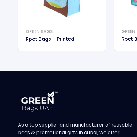
GREEN BAGS
GREEN
Rpet Bags – Printed
Rpet 
As a top supplier and manufacturer of reusable
bags & promotional gifts in dubai, we offer