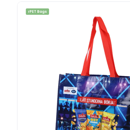
rPET Bags