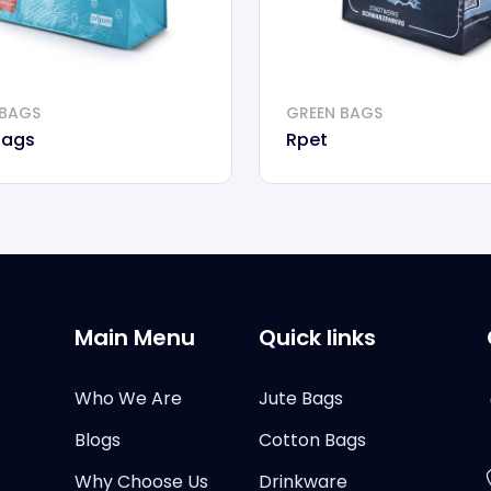
 BAGS
GREEN BAGS
Bags
Rpet
Main Menu
Quick links
Who We Are
Jute Bags
Blogs
Cotton Bags
Why Choose Us
Drinkware