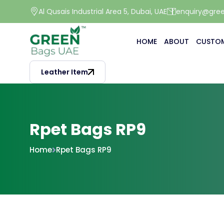
Al Qusais Industrial Area 5, Dubai, UAE
enquiry@gre
HOME
ABOUT
CUSTOM
Leather Item
Rpet Bags RP9
Home
Rpet Bags RP9