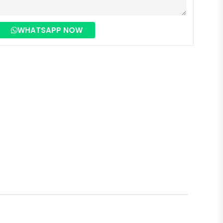
WHATSAPP NOW