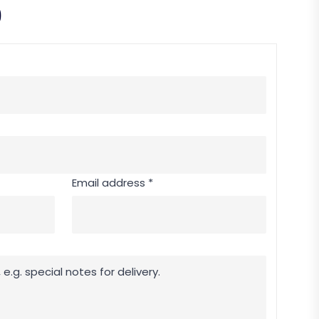
9
Email address *