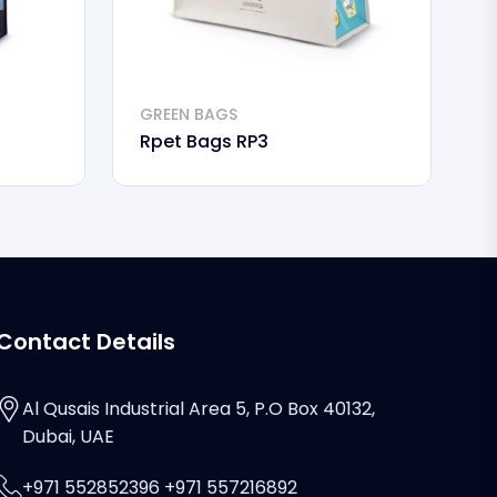
GREEN BAGS
G
Rpet Bags RP3
R
Contact Details
Al Qusais Industrial Area 5, P.O Box 40132,
Dubai, UAE
+971 552852396 +971 557216892