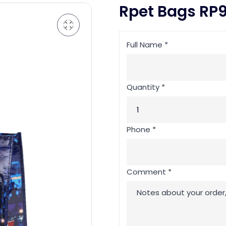
Rpet Bags RP
Full Name *
Quantity *
Phone *
Comment *