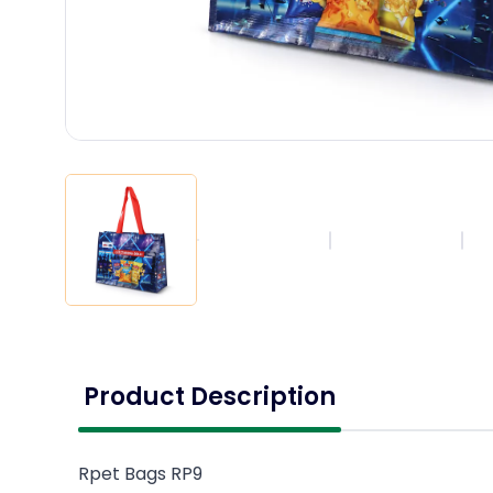
Product Description
Rpet Bags RP9