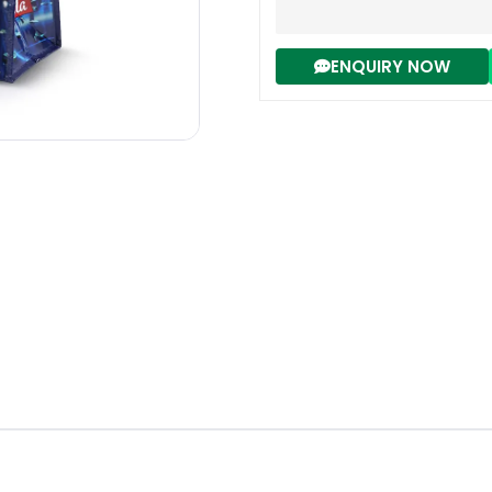
ENQUIRY NOW