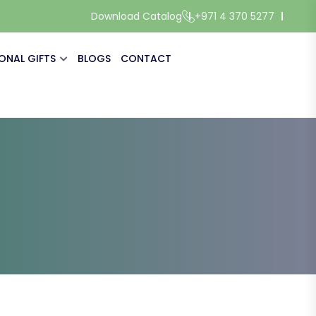
Download Catalog
+971 4 370 5277
ONAL GIFTS
BLOGS
CONTACT