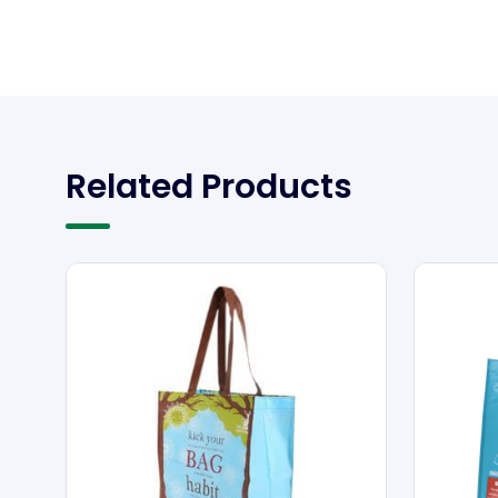
Related Products