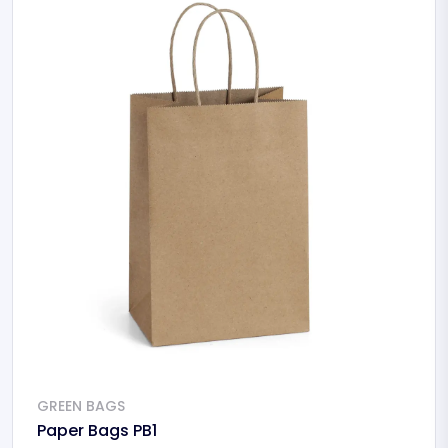
GREEN BAGS
Paper Bags PB1