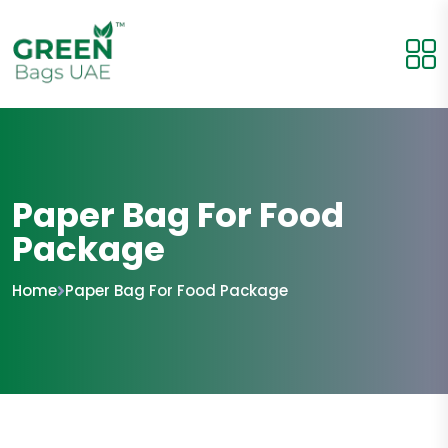
Paper Bag For Food
Package
Home
Paper Bag For Food Package