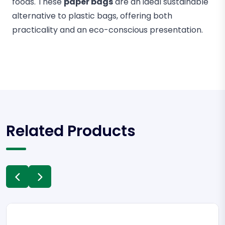
foods. These
paper bags
are an ideal sustainable
alternative to plastic bags, offering both
practicality and an eco-conscious presentation.
Related Products