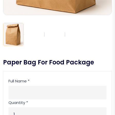
Paper Bag For Food Package
Full Name *
Quantity *