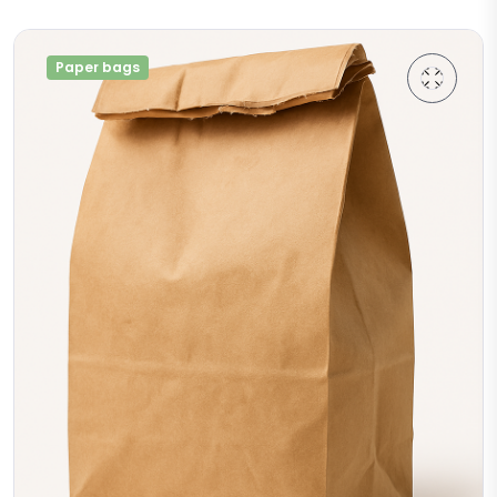
Paper bags