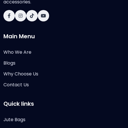
accessories.
Main Menu
Who We Are
Blogs
Why Choose Us
Contact Us
Quick links
Jute Bags