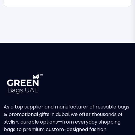
As a top supplier and manufacturer of reusable bags
& promotional gifts in dubai, we offer thousands of
stylish, durable options—from everyday shopping
bags to premium custom-designed fashion