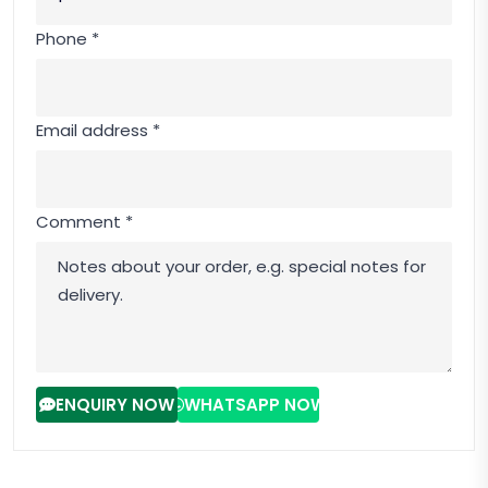
Phone *
Email address *
Comment *
ENQUIRY NOW
WHATSAPP NOW