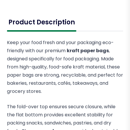
Product Description
Keep your food fresh and your packaging eco-
friendly with our premium
kraft paper bags
,
designed specifically for food packaging. Made
from high-quality, food-safe kraft material, these
paper bags are strong, recyclable, and perfect for
bakeries, restaurants, cafés, takeaways, and
grocery stores.
The fold-over top ensures secure closure, while
the flat bottom provides excellent stability for
packing snacks, sandwiches, pastries, and dry