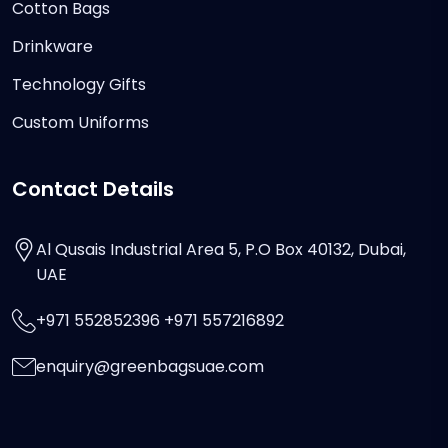
Cotton Bags
Drinkware
Technology Gifts
Custom Uniforms
Contact Details
Al Qusais Industrial Area 5, P.O Box 40132, Dubai,
UAE
+971 552852396 +971 557216892
enquiry@greenbagsuae.com