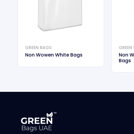
GREEN BAGS
GREEN
Non Wowen White Bags
Non W
Bags