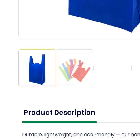
Product Description
Durable, lightweight, and eco-friendly — our no