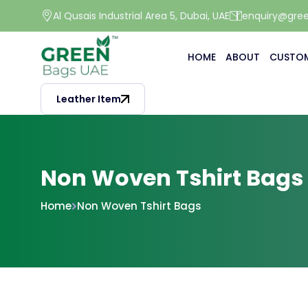
Al Qusais Industrial Area 5, Dubai, UAE
enquiry@gre
HOME
ABOUT
CUSTOM
Leather Item
Non Woven Tshirt Bags
Home
Non Woven Tshirt Bags