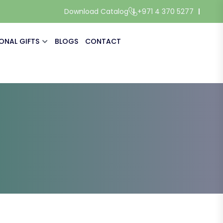
Download Catalog
+971 4 370 5277
ONAL GIFTS
BLOGS
CONTACT