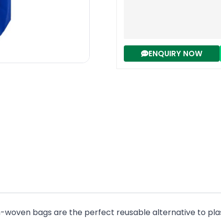
ENQUIRY NOW
n-woven bags are the perfect reusable alternative to pla