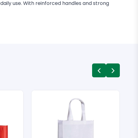
 daily use. With reinforced handles and strong