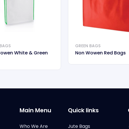
 BAGS
GREEN BAGS
owen White & Green
Non Wowen Red Bags
Main Menu
Quick links
Who We Are
Jute Bags