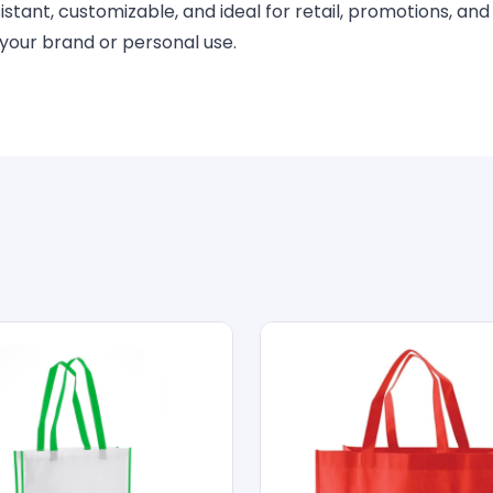
tant, customizable, and ideal for retail, promotions, and
 your brand or personal use.