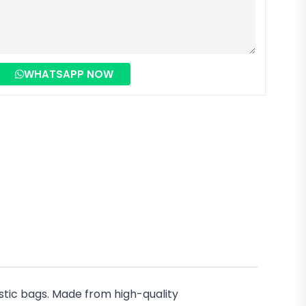
WHATSAPP NOW
stic bags. Made from high-quality