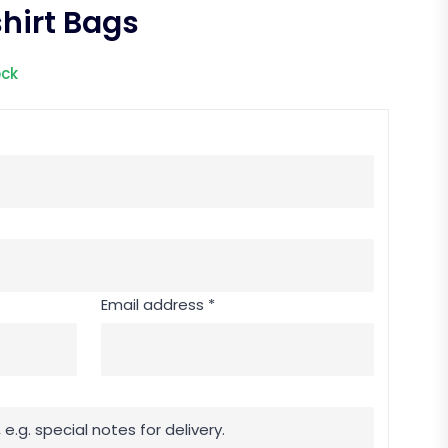
hirt Bags
ock
Email address *