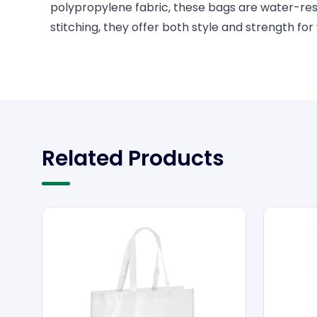
polypropylene fabric, these bags are water-resis
stitching, they offer both style and strength for
Related Products