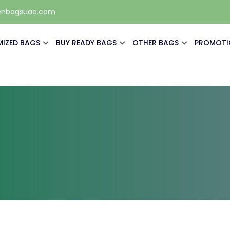
enbagsuae.com
IZED BAGS
BUY READY BAGS
OTHER BAGS
PROMOTI