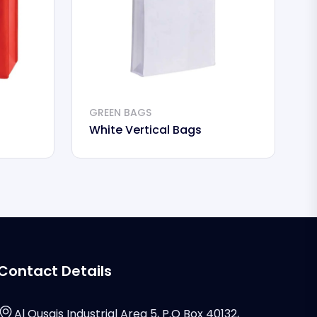
GREEN BAGS
White Vertical Bags
Contact Details
Al Qusais Industrial Area 5, P.O Box 40132,