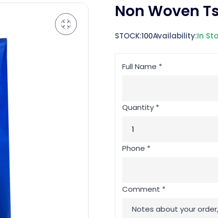
Non Woven Ts
STOCK:
100
Availability:
In St
Full Name *
Quantity *
Phone *
Comment *