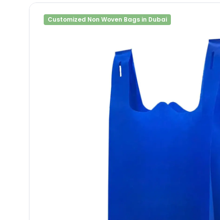
Customized Non Woven Bags in Dubai