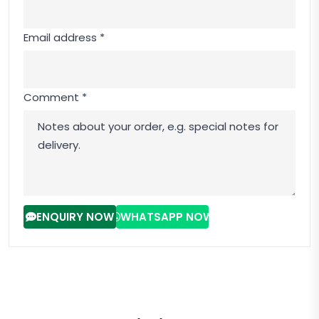
Email address *
Comment *
ENQUIRY NOW
WHATSAPP NOW