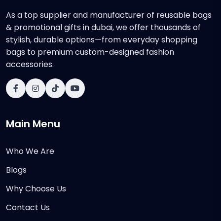
As a top supplier and manufacturer of reusable bags
& promotional gifts in dubai, we offer thousands of
stylish, durable options—from everyday shopping
bags to premium custom-designed fashion
accessories.
Main Menu
Who We Are
Blogs
Why Choose Us
Contact Us