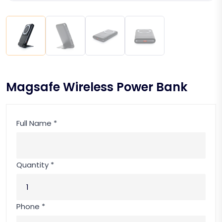
Magsafe Wireless Power Bank
Full Name *
Quantity *
Phone *