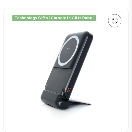
Technology Gifts | Corporate Gifts Dubai