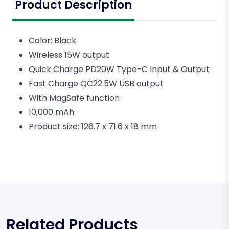
Product Description
Color: Black
Wireless 15W output
Quick Charge PD20W Type-C Input & Output
Fast Charge QC22.5W USB output
With MagSafe function
10,000 mAh
Product size: 126.7 x 71.6 x 18 mm
Related Products