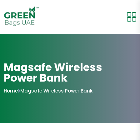
Magsafe Wireless
Power Bank
Home
Magsafe Wireless Power Bank