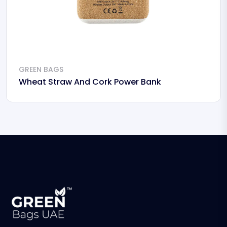
GREEN BAGS
Wheat Straw And Cork Power Bank