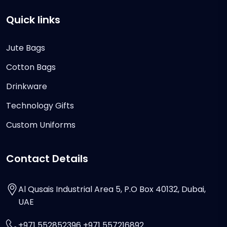
Quick links
Jute Bags
Cotton Bags
Drinkware
Technology Gifts
Custom Uniforms
Contact Details
Al Qusais Industrial Area 5, P.O Box 40132, Dubai,
UAE
+971 552852396 +971 557216892