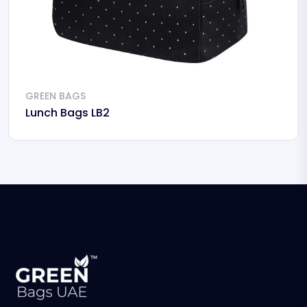
GREEN BAGS
Lunch Bags LB2