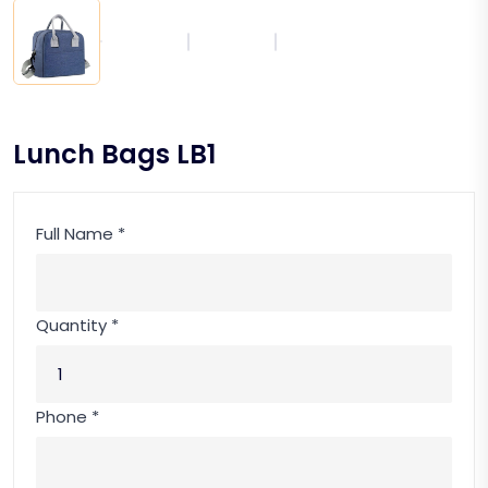
Lunch Bags LB1
Full Name *
Quantity *
Phone *