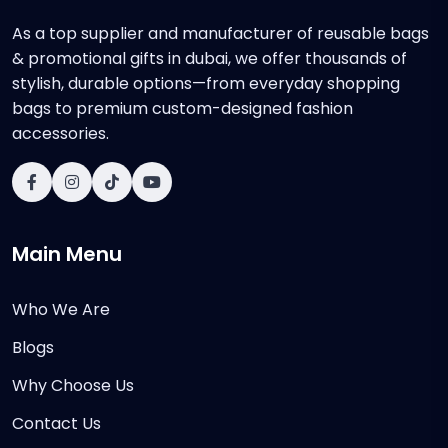
As a top supplier and manufacturer of reusable bags
& promotional gifts in dubai, we offer thousands of
stylish, durable options—from everyday shopping
bags to premium custom-designed fashion
accessories.
Main Menu
Who We Are
Blogs
Why Choose Us
Contact Us