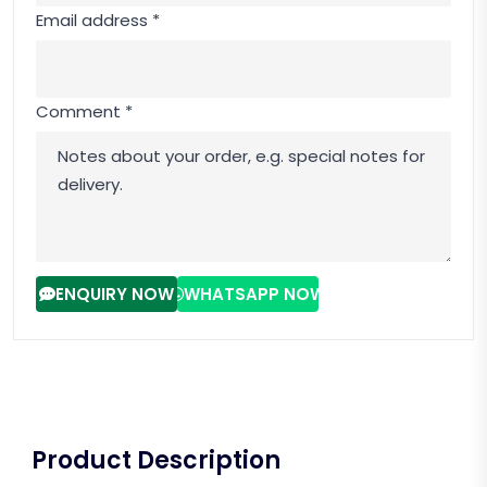
Email address *
Comment *
ENQUIRY NOW
WHATSAPP NOW
Product Description