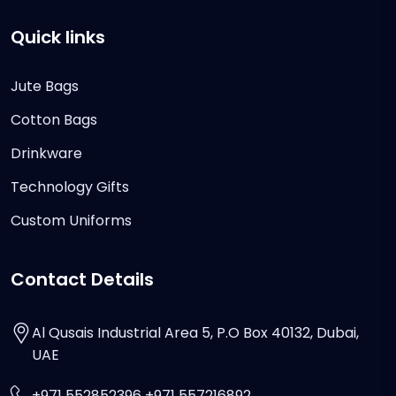
Quick links
Jute Bags
Cotton Bags
Drinkware
Technology Gifts
Custom Uniforms
Contact Details
Al Qusais Industrial Area 5, P.O Box 40132, Dubai,
UAE
+971 552852396 +971 557216892