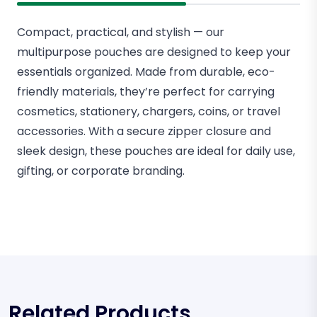
Compact, practical, and stylish — our
multipurpose pouches are designed to keep your
essentials organized. Made from durable, eco-
friendly materials, they’re perfect for carrying
cosmetics, stationery, chargers, coins, or travel
accessories. With a secure zipper closure and
sleek design, these pouches are ideal for daily use,
gifting, or corporate branding.
Related Products