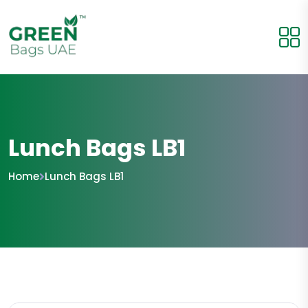
Lunch Bags LB1
Home
Lunch Bags LB1