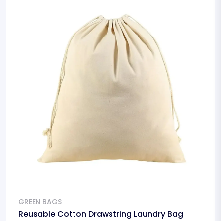
GREEN BAGS
Reusable Cotton Drawstring Laundry Bag