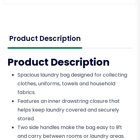
Product Description
Product Description
Spacious
laundry bag designed for collecting
clothes, uniforms, towels and household
fabrics.
Features an inner drawstring closure that
helps keep laundry covered and securely
stored.
Two side handles make the bag easy to lift
and carry between rooms or laundry areas.