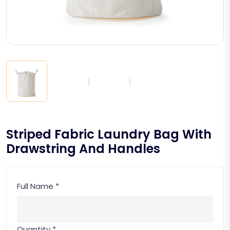
Striped Fabric Laundry Bag With
Drawstring And Handles
Full Name *
Quantity *