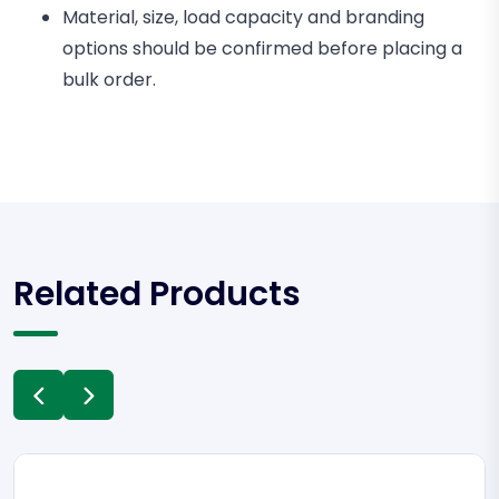
Material, size, load capacity and branding
options should be confirmed before placing a
bulk order.
Related Products