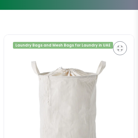
Laundry Bags and Mesh Bags for Laundry in UAE