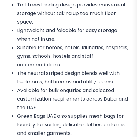
Tall, freestanding design provides convenient
storage without taking up too much floor
space.
Lightweight and foldable for easy storage
when not in use.
Suitable for homes, hotels, laundries, hospitals,
gyms, schools, hostels and staff
accommodations.
The neutral striped design blends well with
bedrooms, bathrooms and utility rooms.
Available for bulk enquiries and selected
customization requirements across Dubai and
the UAE.
Green Bags UAE also supplies mesh bags for
laundry for sorting delicate clothes, uniforms
and smaller garments.