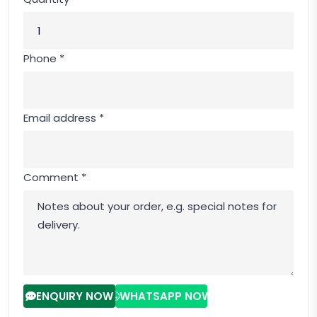
Phone *
Email address *
Comment *
ENQUIRY NOW
WHATSAPP NOW