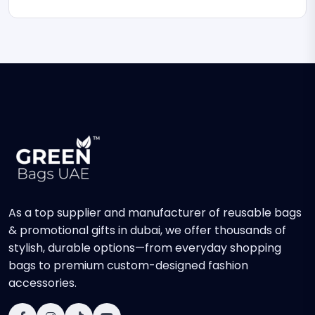
As a top supplier and manufacturer of reusable bags
& promotional gifts in dubai, we offer thousands of
stylish, durable options—from everyday shopping
bags to premium custom-designed fashion
accessories.