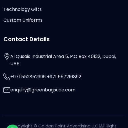
Technology Gifts
Custom Uniforms
Contact Details
Al Qusais Industrial Area 5, P.O Box 40132, Dubai,
UAE
+971 552852396 +971 557216892
enquiry@greenbagsuae.com
Copyright ©
Golden Point Advertising LLC
|All Right