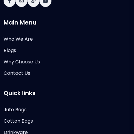
Main Menu
Who We Are
Blogs
Why Choose Us
Contact Us
Quick links
Jute Bags
Cotton Bags
Drinkware