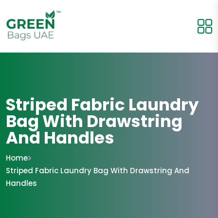
Striped Fabric Laundry
Bag With Drawstring
And Handles
Home
Striped Fabric Laundry Bag With Drawstring And
Handles