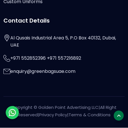
Custom Uniforms
Contact Details
Al Qusais Industrial Area 5, P.O Box 40132, Dubai,
UAE
+971 552852396 +971 557216892
enquiry@greenbagsuae.com
Copyright ©
Golden Point Advertising LLC
|All Right
Reserved|Privacy Policy|Terms & Conditions