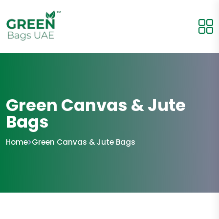
Green Canvas & Jute
Bags
Home
Green Canvas & Jute Bags