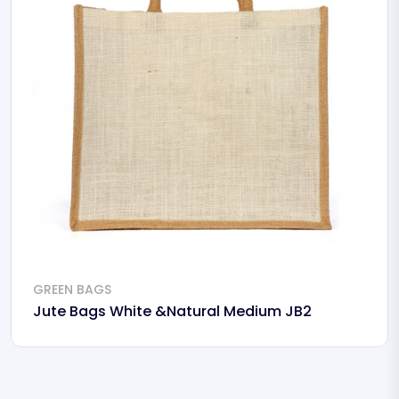
GREEN BAGS
Jute Bags White &Natural Medium JB2