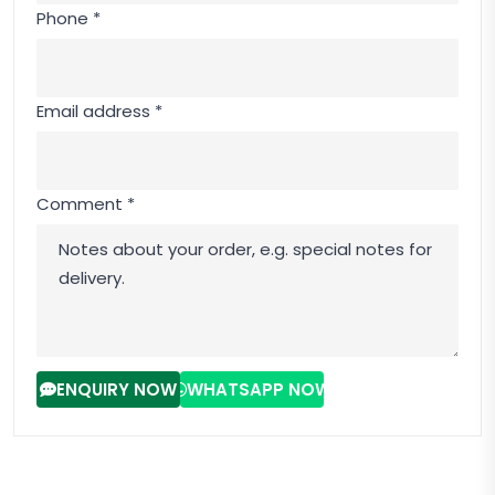
Phone *
Email address *
Comment *
ENQUIRY NOW
WHATSAPP NOW