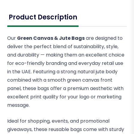
Product Description
Our
Green Canvas & Jute Bags
are designed to
deliver the perfect blend of sustainability, style,
and durability — making them an excellent choice
for eco-friendly branding and everyday retail use
in the UAE. Featuring a strong natural jute body
combined with a smooth green canvas front
panel, these bags offer a premium aesthetic with
excellent print quality for your logo or marketing
message.
Ideal for shopping, events, and promotional
giveaways, these reusable bags come with sturdy