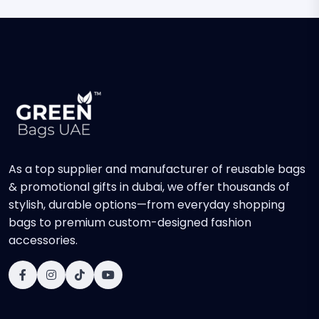
As a top supplier and manufacturer of reusable bags
& promotional gifts in dubai, we offer thousands of
stylish, durable options—from everyday shopping
bags to premium custom-designed fashion
accessories.