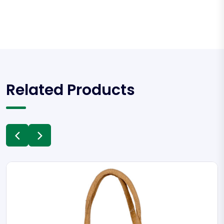
Related Products