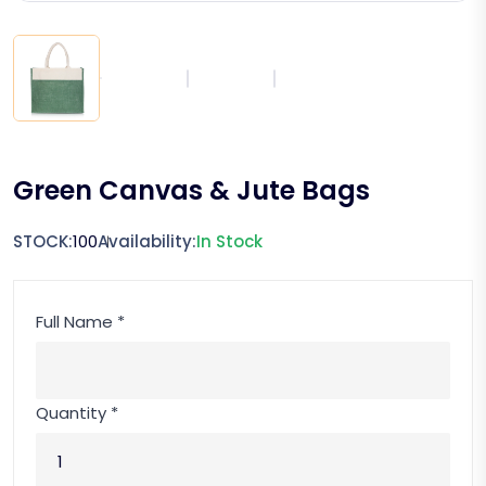
Green Canvas & Jute Bags
STOCK:
100
Availability:
In Stock
Full Name *
Quantity *