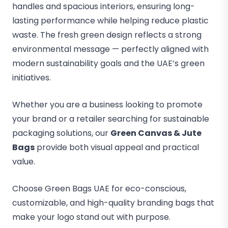
handles and spacious interiors, ensuring long-
lasting performance while helping reduce plastic
waste. The fresh green design reflects a strong
environmental message — perfectly aligned with
modern sustainability goals and the UAE’s green
initiatives.
Whether you are a business looking to promote
your brand or a retailer searching for sustainable
packaging solutions, our
Green Canvas & Jute
Bags
provide both visual appeal and practical
value.
Choose Green Bags UAE for eco-conscious,
customizable, and high-quality branding bags that
make your logo stand out with purpose.