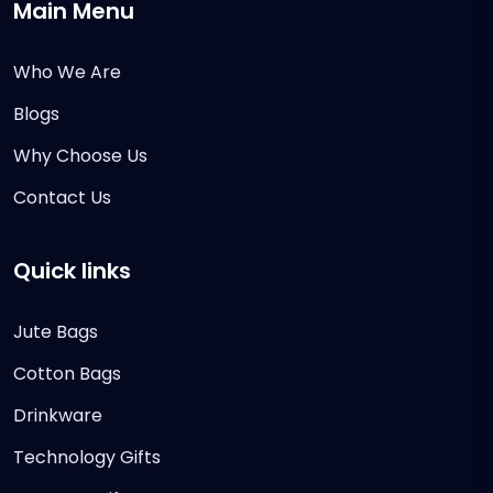
Main Menu
Who We Are
Blogs
Why Choose Us
Contact Us
Quick links
Jute Bags
Cotton Bags
Drinkware
Technology Gifts