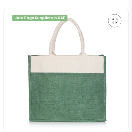
Jute Bags Suppliers in UAE