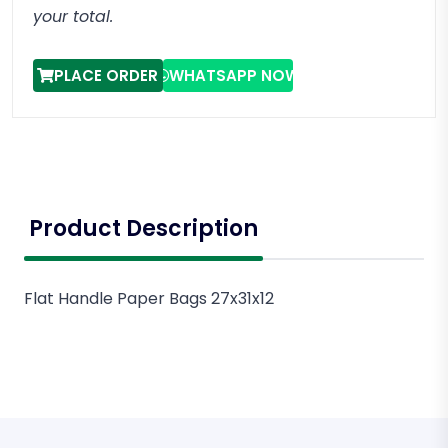
your total.
PLACE ORDER
WHATSAPP NOW
Product Description
Flat Handle Paper Bags 27x31x12