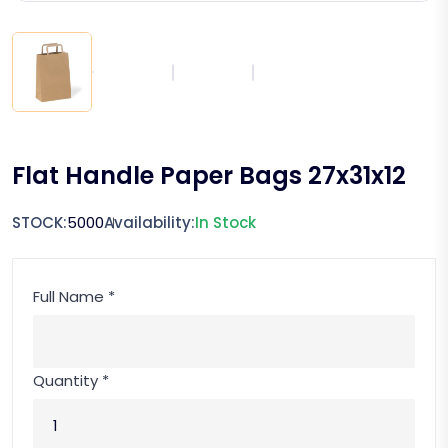
Flat Handle Paper Bags 27x31x12
STOCK:
5000
Availability:
In Stock
Full Name *
Quantity *