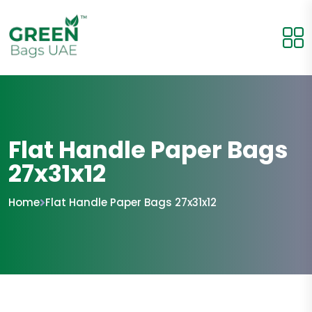
Flat Handle Paper Bags
27x31x12
Home
Flat Handle Paper Bags 27x31x12