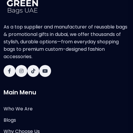
As a top supplier and manufacturer of reusable bags
& promotional gifts in dubai, we offer thousands of
stylish, durable options—from everyday shopping
bags to premium custom-designed fashion
accessories.
Main Menu
Who We Are
Blogs
Why Choose Us