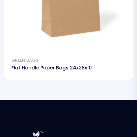
GREEN BAGS
Flat Handle Paper Bags 24x28x10