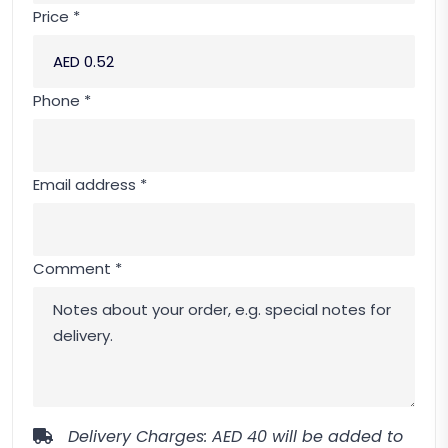
Price *
Phone *
Email address *
Comment *
Delivery Charges: AED 40 will be added to