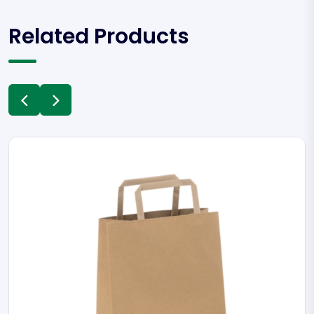
Related Products