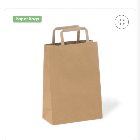
Paper Bags