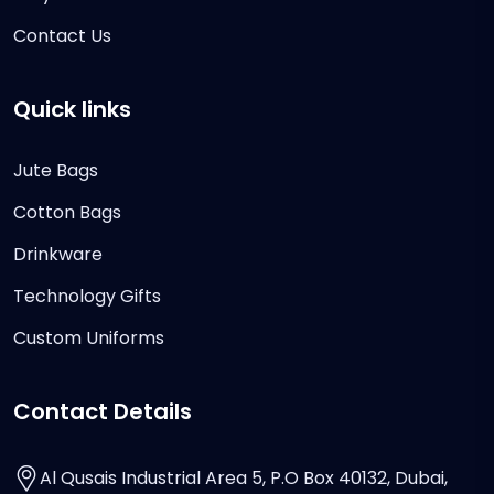
Contact Us
Quick links
Jute Bags
Cotton Bags
Drinkware
Technology Gifts
Custom Uniforms
Contact Details
Al Qusais Industrial Area 5, P.O Box 40132, Dubai,