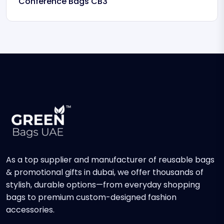
Conference Bags CB3
As a top supplier and manufacturer of reusable bags
& promotional gifts in dubai, we offer thousands of
stylish, durable options—from everyday shopping
bags to premium custom-designed fashion
accessories.