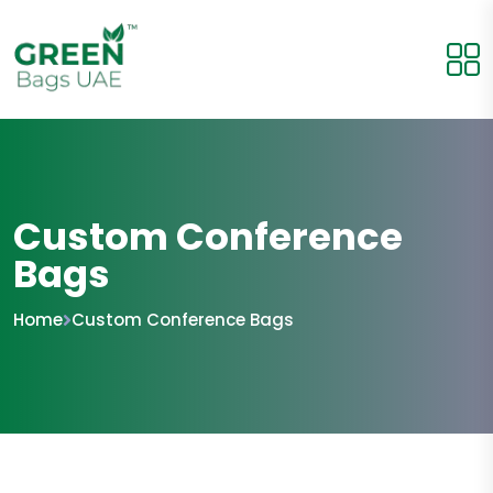
Custom Conference
Bags
Home
Custom Conference Bags