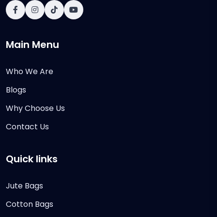
Main Menu
Who We Are
Blogs
Why Choose Us
Contact Us
Quick links
Jute Bags
Cotton Bags