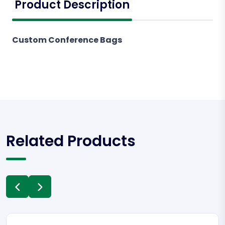
Product Description
Custom Conference Bags
Related Products