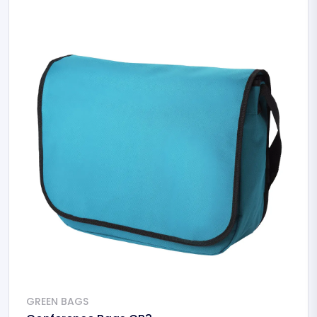
GREEN BAGS