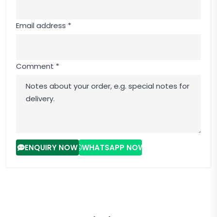
Email address *
Comment *
ENQUIRY NOW
WHATSAPP NOW