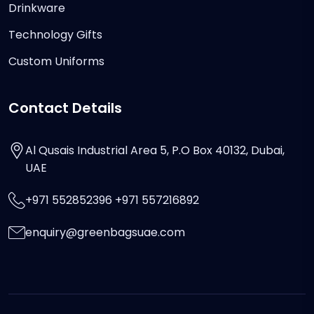
Drinkware
Technology Gifts
Custom Uniforms
Contact Details
Al Qusais Industrial Area 5, P.O Box 40132, Dubai,
UAE
+971 552852396 +971 557216892
enquiry@greenbagsuae.com