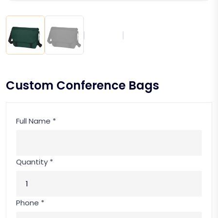
Custom Conference Bags
Full Name *
Quantity *
Phone *