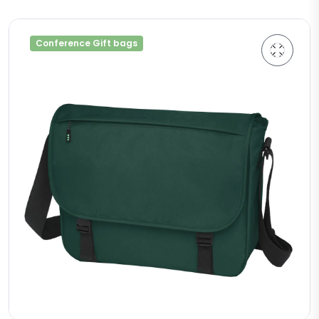
Conference Gift bags