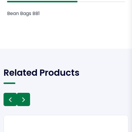
Bean Bags BB1
Related Products