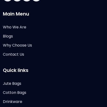
Main Menu
Who We Are
Blogs
Why Choose Us
Contact Us
Quick links
Jute Bags
Cotton Bags
Drinkware