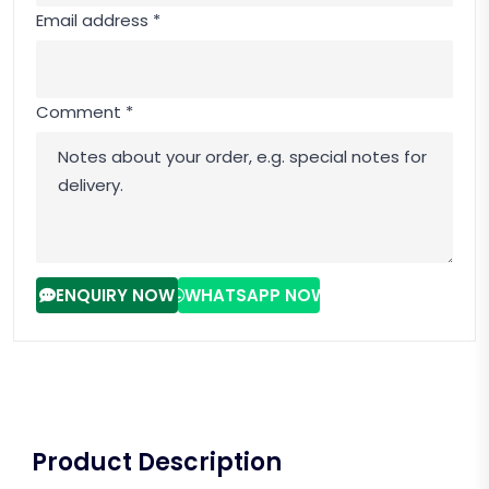
Email address *
Comment *
ENQUIRY NOW
WHATSAPP NOW
Product Description