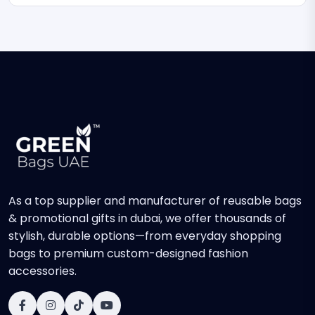
As a top supplier and manufacturer of reusable bags
& promotional gifts in dubai, we offer thousands of
stylish, durable options—from everyday shopping
bags to premium custom-designed fashion
accessories.