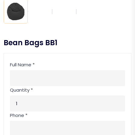
Bean Bags BB1
Full Name *
Quantity *
Phone *