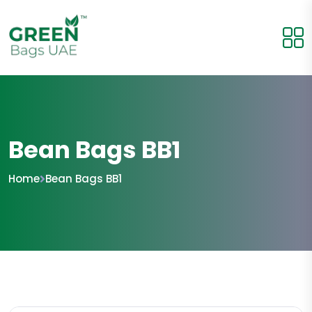
Bean Bags BB1
Home
Bean Bags BB1