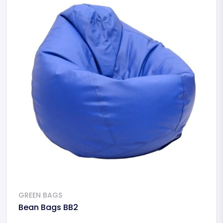
GREEN BAGS
Bean Bags BB2