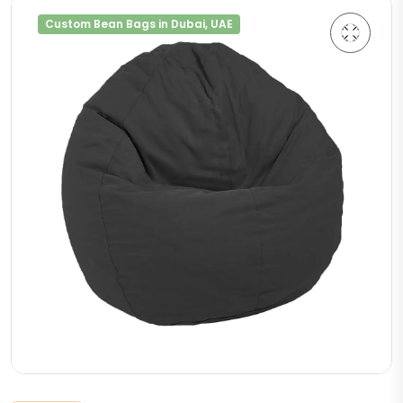
Custom Bean Bags in Dubai, UAE