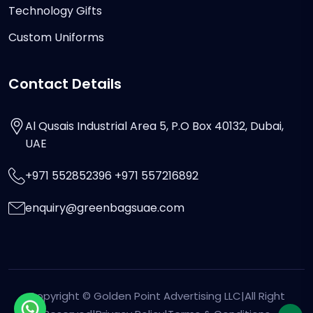
Technology Gifts
Custom Uniforms
Contact Details
Al Qusais Industrial Area 5, P.O Box 40132, Dubai,
UAE
+971 552852396 +971 557216892
enquiry@greenbagsuae.com
Copyright ©
Golden Point Advertising LLC
|All Right