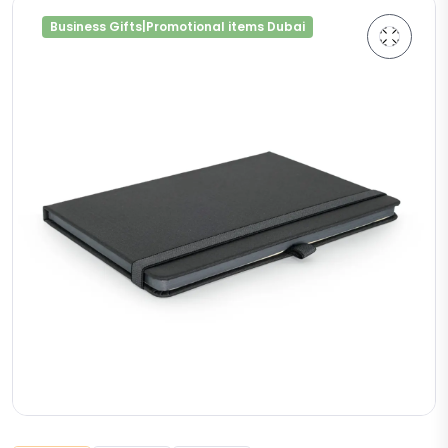
Business Gifts|Promotional items Dubai