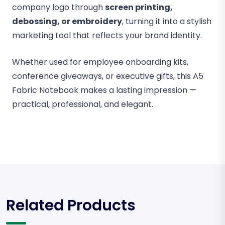
company logo through
screen printing,
debossing, or embroidery
, turning it into a stylish
marketing tool that reflects your brand identity.
Whether used for employee onboarding kits,
conference giveaways, or executive gifts, this A5
Fabric Notebook makes a lasting impression —
practical, professional, and elegant.
Related Products