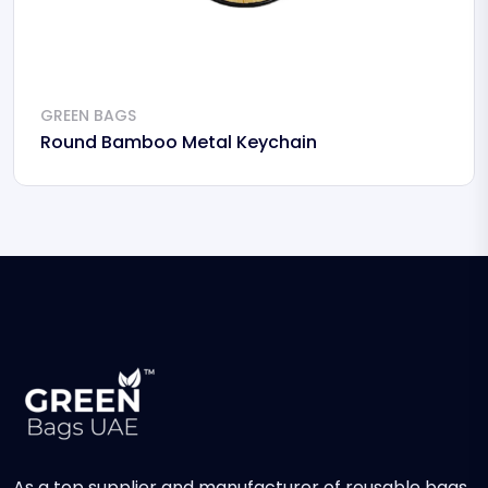
GREEN BAGS
Round Bamboo Metal Keychain
As a top supplier and manufacturer of reusable bags