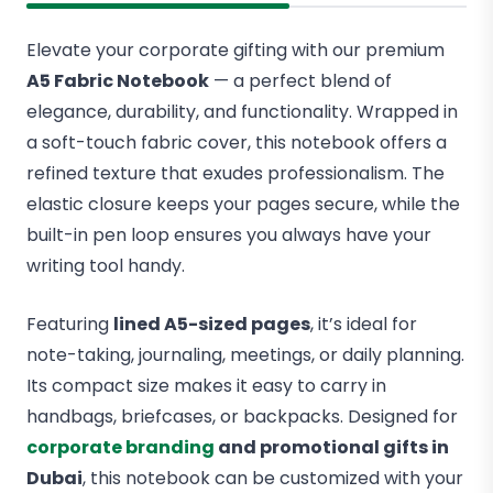
Elevate your corporate gifting with our premium
A5 Fabric Notebook
— a perfect blend of
elegance, durability, and functionality. Wrapped in
a soft-touch fabric cover, this notebook offers a
refined texture that exudes professionalism. The
elastic closure keeps your pages secure, while the
built-in pen loop ensures you always have your
writing tool handy.
Featuring
lined A5-sized pages
, it’s ideal for
note-taking, journaling, meetings, or daily planning.
Its compact size makes it easy to carry in
handbags, briefcases, or backpacks. Designed for
corporate branding
and promotional gifts in
Dubai
, this notebook can be customized with your