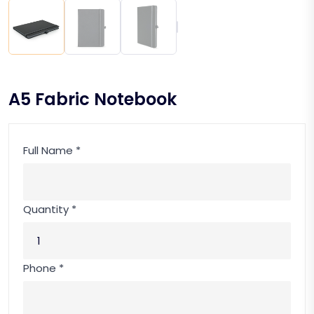
A5 Fabric Notebook
Full Name *
Quantity *
Phone *