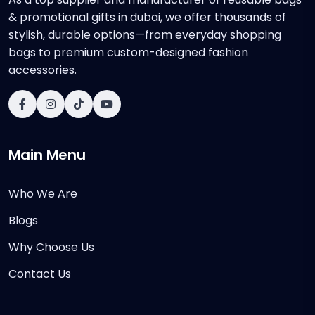
& promotional gifts in dubai, we offer thousands of
stylish, durable options—from everyday shopping
bags to premium custom-designed fashion
accessories.
Main Menu
Who We Are
Blogs
Why Choose Us
Contact Us