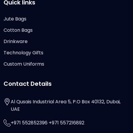
Quick links
Jute Bags
Cotton Bags
Drinkware
Technology Gifts
Custom Uniforms
Contact Details
Al Qusais Industrial Area 5, P.O Box 40132, Dubai,
UAE
+971 552852396 +971 557216892