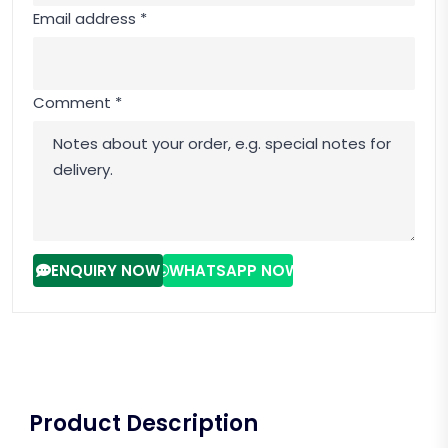
Email address *
Comment *
ENQUIRY NOW
WHATSAPP NOW
Product Description