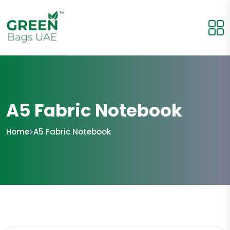
A5 Fabric Notebook
Home
A5 Fabric Notebook