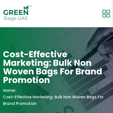
Cost-Effective
Marketing: Bulk Non
Woven Bags For Brand
Promotion
Home
Cost-Effective Marketing: Bulk Non Woven Bags For
Brand Promotion