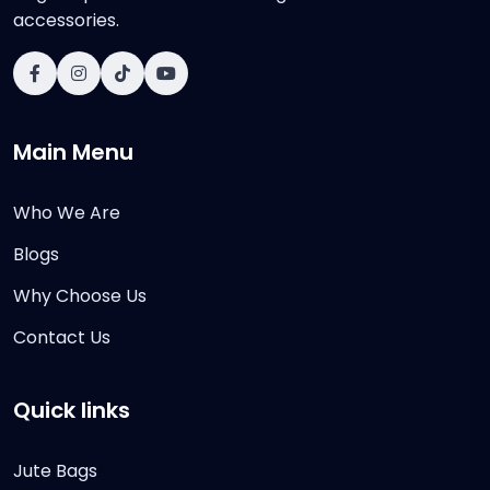
accessories.
Main Menu
Who We Are
Blogs
Why Choose Us
Contact Us
Quick links
Jute Bags