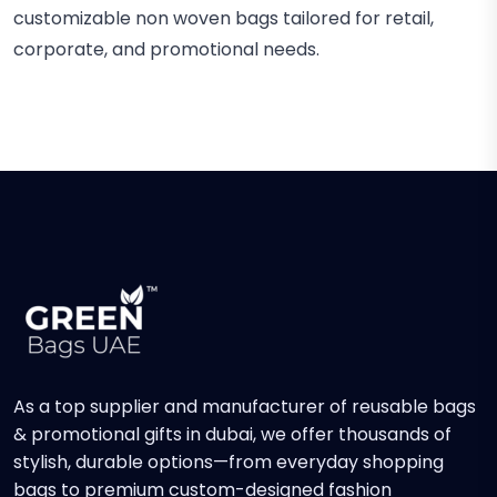
customizable non woven bags tailored for retail,
corporate, and promotional needs.
As a top supplier and manufacturer of reusable bags
& promotional gifts in dubai, we offer thousands of
stylish, durable options—from everyday shopping
bags to premium custom-designed fashion