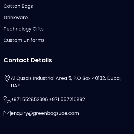
Cotton Bags
Drinkware
Technology Gifts
Custom Uniforms
Contact Details
Al Qusais Industrial Area 5, P.O Box 40132, Dubai,
UAE
+971 552852396 +971 557216892
enquiry@greenbagsuae.com