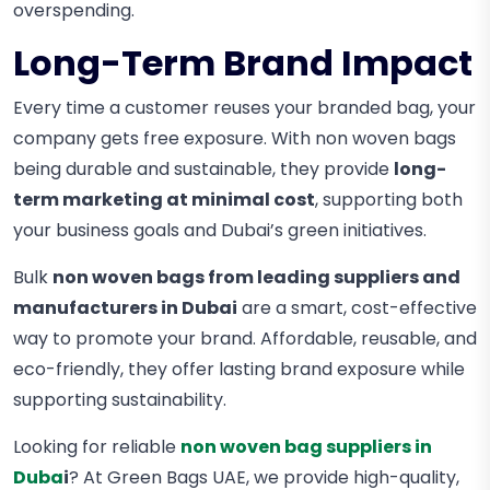
overspending.
Long-Term Brand Impact
Every time a customer reuses your branded bag, your
company gets free exposure. With non woven bags
being durable and sustainable, they provide
long-
term marketing at minimal cost
, supporting both
your business goals and Dubai’s green initiatives.
Bulk
non woven bags from leading suppliers and
manufacturers in Dubai
are a smart, cost-effective
way to promote your brand. Affordable, reusable, and
eco-friendly, they offer lasting brand exposure while
supporting sustainability.
Looking for reliable
non woven bag suppliers in
Duba
i
? At Green Bags UAE, we provide high-quality,