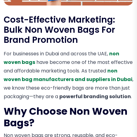
Cost-Effective Marketing:
Bulk Non Woven Bags For
Brand Promotion
For businesses in Dubai and across the UAE,
non
woven bags
have become one of the most effective
and affordable marketing tools. As trusted
non
woven bag manufacturers and suppliers in Dubai
,
we know these eco-friendly bags are more than just
packaging—they are a
powerful branding solution
.
Why Choose Non Woven
Bags?
Non woven bags are strong, reusable, and eco-