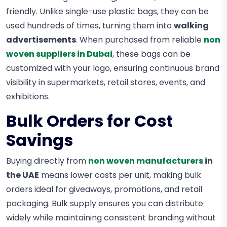
friendly. Unlike single-use plastic bags, they can be
used hundreds of times, turning them into
walking
advertisements
. When purchased from reliable
non
woven suppliers in Dubai
, these bags can be
customized with your logo, ensuring continuous brand
visibility in supermarkets, retail stores, events, and
exhibitions.
Bulk Orders for Cost
Savings
Buying directly from
non woven manufacturers
in
the UAE
means lower costs per unit, making bulk
orders ideal for giveaways, promotions, and retail
packaging. Bulk supply ensures you can distribute
widely while maintaining consistent branding without